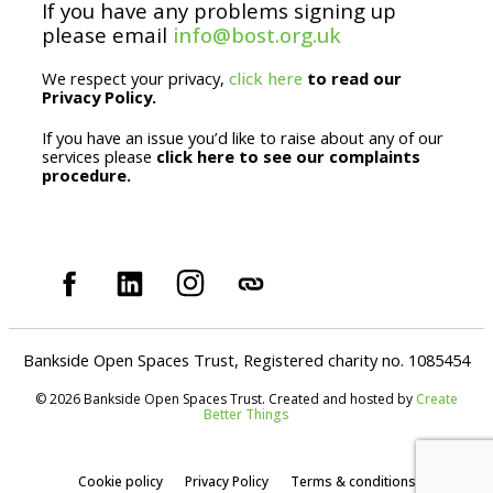
If you have any problems signing up
l
please email
info@bost.org.uk
We respect your privacy,
click here
to read our
Privacy Policy.
If you have an issue you’d like to raise about any of our
services please
click here to see our complaints
procedure.
Bankside Open Spaces Trust, Registered charity no. 1085454
© 2026 Bankside Open Spaces Trust. Created and hosted by
Create
Better Things
Cookie policy
Privacy Policy
Terms & conditions