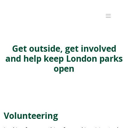
Get outside, get involved
and help keep London parks
open
Volunteering