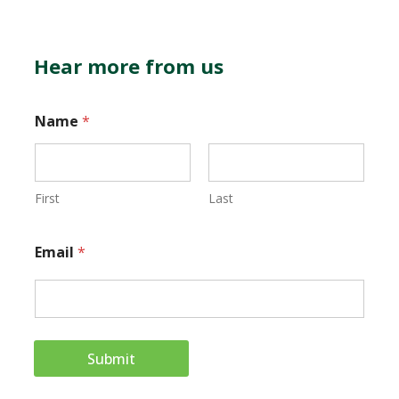
Hear more from us
Name
*
First
Last
*
Email
*
*
E
m
a
Submit
i