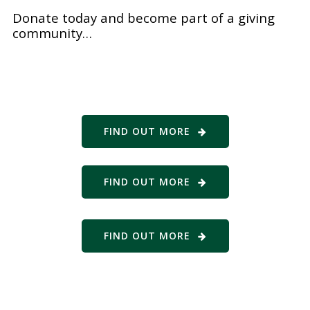
Donate today and become part of a giving
community…
FIND OUT MORE
FIND OUT MORE
FIND OUT MORE