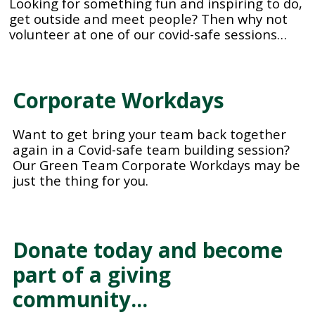
Looking for something fun and inspiring to do,
get outside and meet people? Then why not
volunteer at one of our covid-safe sessions…
Corporate Workdays
Want to get bring your team back together
again in a Covid-safe team building session?
Our Green Team Corporate Workdays may be
just the thing for you.
Donate today and become
part of a giving
community…