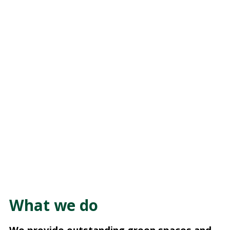
What we do
We provide outstanding green spaces and