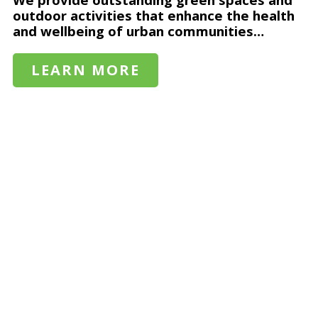
outdoor activities that enhance the health
and wellbeing of urban communities…
LEARN MORE