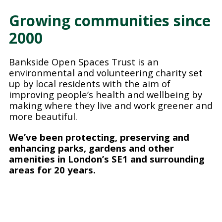
Growing communities since
2000
Bankside Open Spaces Trust is an
environmental and volunteering charity set
up by local residents with the aim of
improving people’s health and wellbeing by
making where they live and work greener and
more beautiful.
We’ve been protecting, preserving and
enhancing parks, gardens and other
amenities in London’s SE1 and surrounding
areas for 20 years.