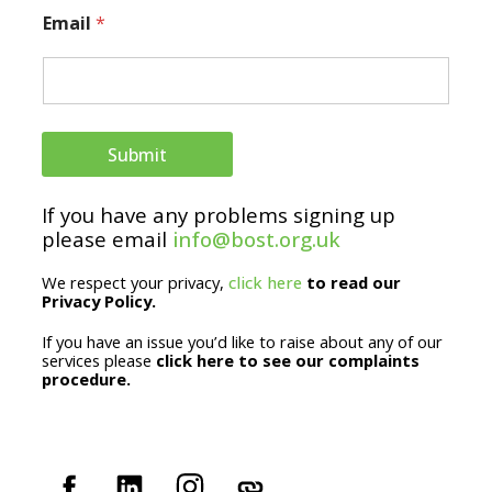
E
Email
*
m
a
i
l
Submit
N
If you have any problems signing up
a
please email
info@bost.org.uk
m
We respect your privacy,
click here
to read our
e
Privacy Policy.
If you have an issue you’d like to raise about any of our
services please
click here to see our complaints
procedure.