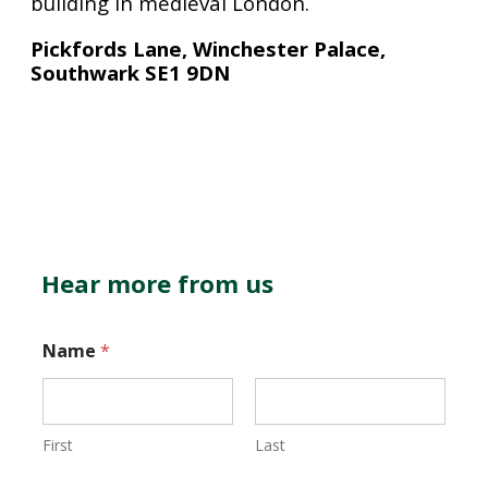
building in medieval London.
Pickfords Lane, Winchester Palace,
Southwark SE1 9DN
Hear more from us
Name
*
First
Last