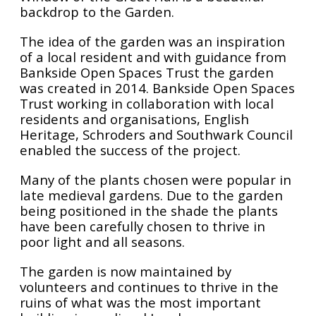
backdrop to the Garden.
The idea of the garden was an inspiration
of a local resident and with guidance from
Bankside Open Spaces Trust the garden
was created in 2014. Bankside Open Spaces
Trust working in collaboration with local
residents and organisations, English
Heritage, Schroders and Southwark Council
enabled the success of the project.
Many of the plants chosen were popular in
late medieval gardens. Due to the garden
being positioned in the shade the plants
have been carefully chosen to thrive in
poor light and all seasons.
The garden is now maintained by
volunteers and continues to thrive in the
ruins of what was the most important