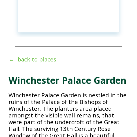
← back to places
Winchester Palace Garden
Winchester Palace Garden is nestled in the
ruins of the Palace of the Bishops of
Winchester. The planters area placed
amongst the visible wall remains, that
were part of the undercroft of the Great
Hall. The surviving 13th Century Rose
Window of the Great Hall is a beautiful