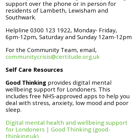
support over the phone or in person for
residents of Lambeth, Lewisham and
Southwark.
Helpline 0300 123 1922, Monday- Friday,
6pm-12pm, Saturday and Sunday 12am-12pm
For the Community Team, email,
communitycrisis@certitude.org.uk
Self Care Resources
Good Thinking
provides digital mental
wellbeing support for Londoners. This
includes free NHS-approved apps to help you
deal with stress, anxiety, low mood and poor
sleep.
Digital mental health and wellbeing support
for Londoners | Good Thinking (good-
thinking.uk)