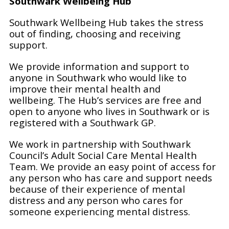
Southwark Wellbeing Hub
Southwark Wellbeing Hub takes the stress
out of finding, choosing and receiving
support.
We provide information and support to
anyone in Southwark who would like to
improve their mental health and
wellbeing. The Hub’s services are free and
open to anyone who lives in Southwark or is
registered with a Southwark GP.
We work in partnership with Southwark
Council’s Adult Social Care Mental Health
Team. We provide an easy point of access for
any person who has care and support needs
because of their experience of mental
distress and any person who cares for
someone experiencing mental distress.