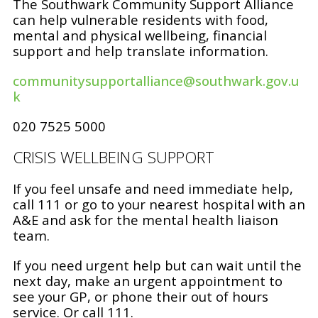
The Southwark Community Support Alliance
can help vulnerable residents with food,
mental and physical wellbeing, financial
support and help translate information.
communitysupportalliance@southwark.gov.u
k
020 7525 5000
CRISIS WELLBEING SUPPORT
If you feel unsafe and need immediate help,
call 111 or go to your nearest hospital with an
A&E and ask for the mental health liaison
team.
If you need urgent help but can wait until the
next day, make an urgent appointment to
see your GP, or phone their out of hours
service. Or call 111.