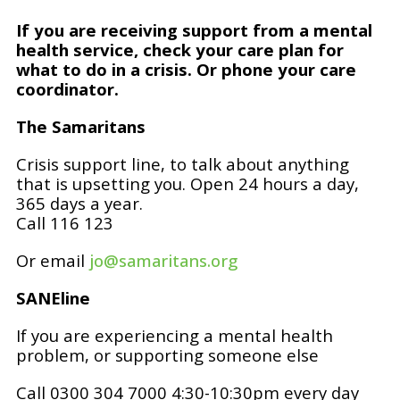
If you are receiving support from a mental
health service, check your care plan for
what to do in a crisis. Or phone your care
coordinator.
The Samaritans
Crisis support line, to talk about anything
that is upsetting you. Open 24 hours a day,
365 days a year.
Call 116 123
Or email
jo@samaritans.org
SANEline
If you are experiencing a mental health
problem, or supporting someone else
Call 0300 304 7000 4:30-10:30pm every day