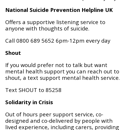
National Suicide Prevention Helpline UK
Offers a supportive listening service to
anyone with thoughts of suicide.
Call 0800 689 5652 6pm-12pm every day
Shout
If you would prefer not to talk but want
mental health support you can reach out to
shout, a text support mental health service.
Text SHOUT to 85258
Solidarity in Crisis
Out of hours peer support service, co-
designed and co-delivered by people with
lived experience, including carers, providing