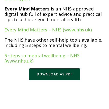
Every Mind Matters
is an NHS-approved
digital hub full of expert advice and practical
tips to achieve good mental health.
Every Mind Matters – NHS (www.nhs.uk)
The NHS have other self-help tools available,
including 5 steps to mental wellbeing.
5 steps to mental wellbeing – NHS
(www.nhs.uk)
DOWNLOAD AS PDF