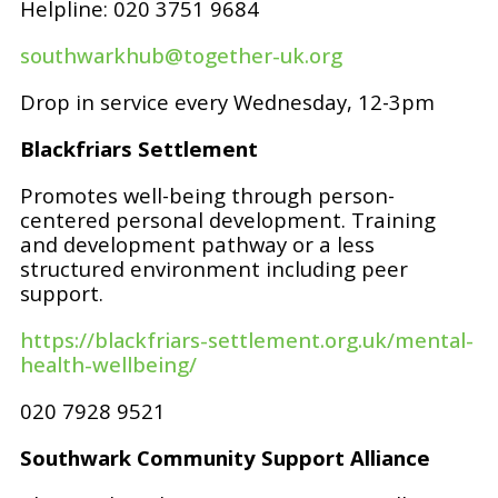
Helpline: 020 3751 9684
southwarkhub@together-uk.org
Drop in service every Wednesday, 12-3pm
Blackfriars Settlement
Promotes well-being through person-
centered personal development. Training
and development pathway or a less
structured environment including peer
support.
https://blackfriars-settlement.org.uk/mental-
health-wellbeing/
020 7928 9521
Southwark Community Support Alliance