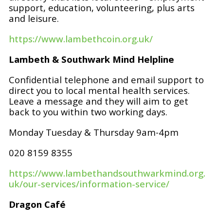
support, education, volunteering, plus arts
and leisure.
https://www.lambethcoin.org.uk/
Lambeth & Southwark Mind Helpline
Confidential telephone and email support to
direct you to local mental health services.
Leave a message and they will aim to get
back to you within two working days.
Monday Tuesday & Thursday 9am-4pm
020 8159 8355
https://www.lambethandsouthwarkmind.org.
uk/our-services/information-service/
Dragon Café