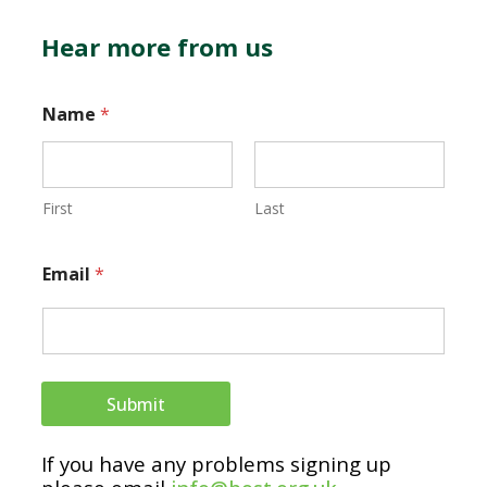
Hear more from us
Name
*
First
Last
N
Email
*
a
m
e
E
Submit
m
If you have any problems signing up
a