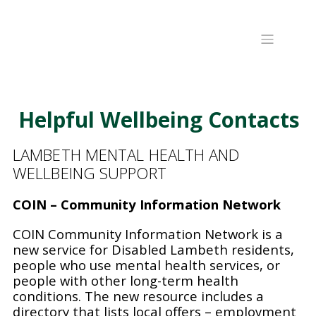
Helpful Wellbeing Contacts
LAMBETH MENTAL HEALTH AND
WELLBEING SUPPORT
COIN – Community Information Network
COIN Community Information Network is a
new service for Disabled Lambeth residents,
people who use mental health services, or
people with other long-term health
conditions. The new resource includes a
directory that lists local offers – employment