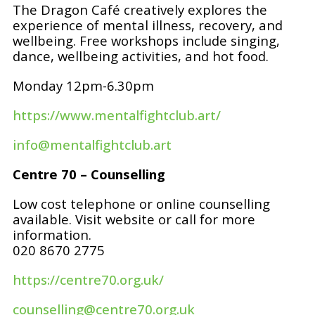
The Dragon Café creatively explores the
experience of mental illness, recovery, and
wellbeing. Free workshops include singing,
dance, wellbeing activities, and hot food.
Monday 12pm-6.30pm
https://www.mentalfightclub.art/
info@mentalfightclub.art
Centre 70 – Counselling
Low cost telephone or online counselling
available. Visit website or call for more
information.
020 8670 2775
https://centre70.org.uk/
counselling@centre70.org.uk