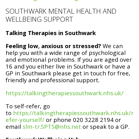
SOUTHWARK MENTAL HEALTH AND
WELLBEING SUPPORT
Talking Therapies in Southwark
Feeling low, anxious or stressed?
We can
help you with a wide range of psychological
and emotional problems. If you are aged over
16 and you either live in Southwark or have a
GP in Southwark please get in touch for free,
friendly and professional support.
https://talkingtherapiessouthwark.nhs.uk/
To self-refer, go
to
https://talkingtherapiessouthwark.nhs.uk/r
efer-yourself/
or phone 020 3228 2194 or
email
slm-tr.SPTS@nhs.net
or speak to a GP.