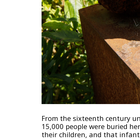
From the sixteenth century unt
15,000 people were buried he
their children, and that infa