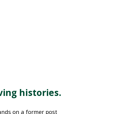
ng histories.
ands on a former post