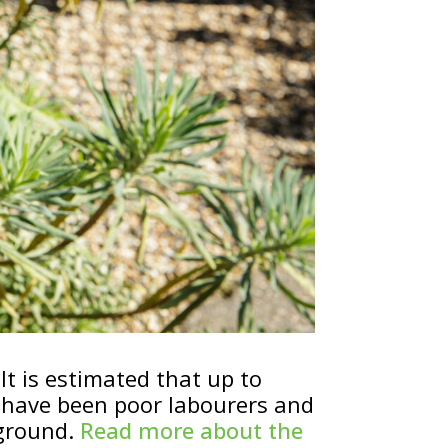
It is estimated that up to
 have been poor labourers and
 ground.
Read more about the