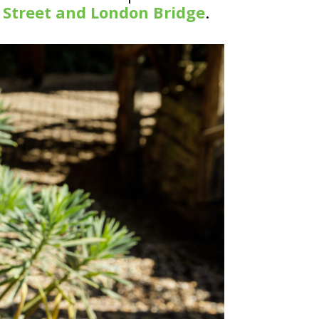
 Street and London Bridge
.