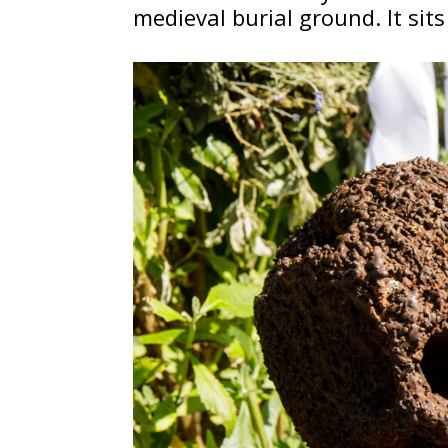
medieval burial ground. It sit