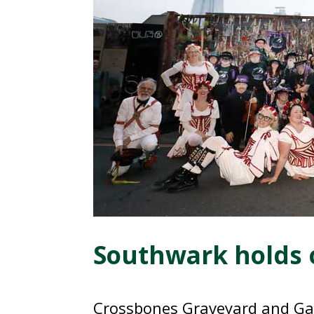
Southwark holds 
Crossbones Graveyard and Gar