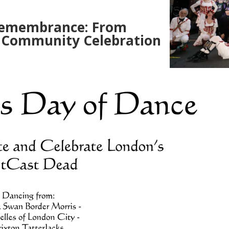
Remembrance: From
 Community Celebration