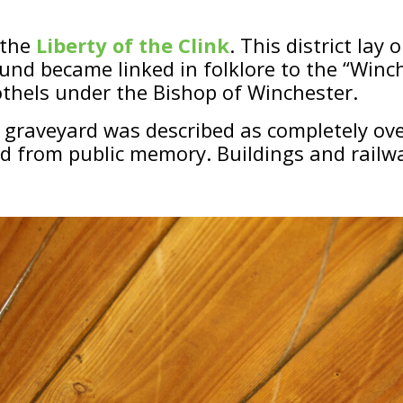
 the
Liberty of the Clink
. This district lay 
ound became linked in folklore to the “Win
thels under the Bishop of Winchester.
 graveyard was described as completely ove
ed from public memory. Buildings and rail