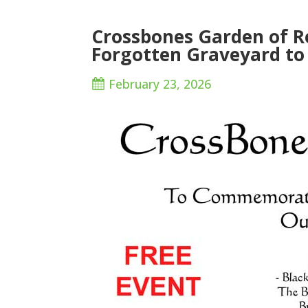
Crossbones Garden of 
Forgotten Graveyard to
February 23, 2026