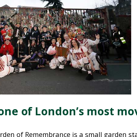
one of London’s most movi
den of Remembrance is a small garden st