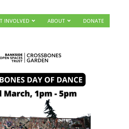
T INVOLVED
ABOUT
DONATE