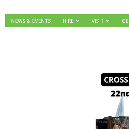
NEWS & EVENTS
HIRE
VISIT
GE