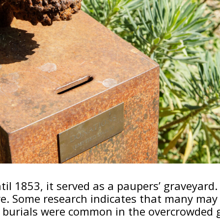
il 1853, it served as a paupers’ graveyard. 
re. Some research indicates that many may
nt burials were common in the overcrowded