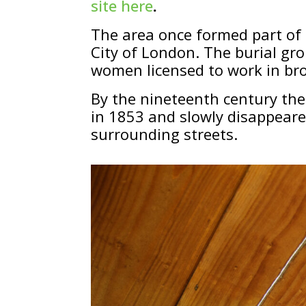
site here
.
The area once formed part of
City of London. The burial gr
women licensed to work in bro
By the nineteenth century the
in 1853 and slowly disappear
surrounding streets.