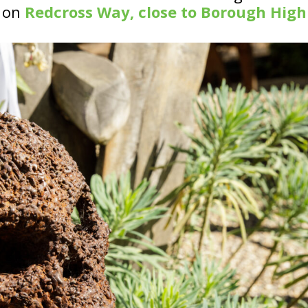
s on
Redcross Way, close to Borough High