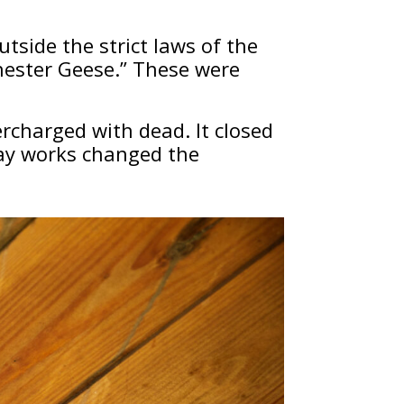
outside the strict laws of the
chester Geese.” These were
rcharged with dead. It closed
way works changed the