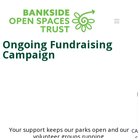
Ongoing Fundraising
Campaign
Your support keeps our parks open and our
C
volunteer groups running.