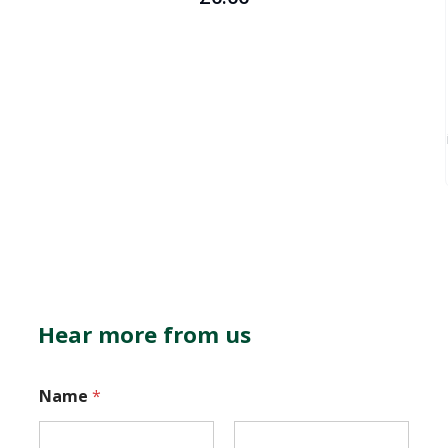
Hear more from us
E
Name
*
m