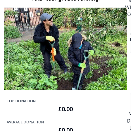
W
DO
TOP DONATION
£0.00
D
AVERAGE DONATION
£0.00