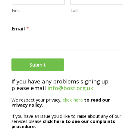
a
i
First
Last
l
Email
*
E
m
a
i
Submit
l
*
If you have any problems signing up
please email
info@bost.org.uk
We respect your privacy,
click here
to read our
Privacy Policy.
If you have an issue you’d like to raise about any of our
services please
click here to see our complaints
procedure.