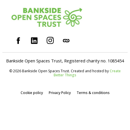
Bankside Open Spaces Trust, Registered charity no. 1085454
© 2026 Bankside Open Spaces Trust. Created and hosted by
Create
Better Things
Cookie policy
Privacy Policy
Terms & conditions