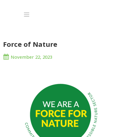
Force of Nature
November 22, 2023