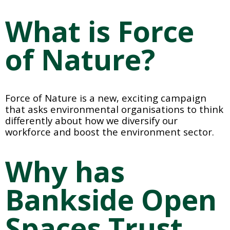
What is Force 
of Nature? 
Force of Nature is a new, exciting campaign 
that asks environmental organisations to think 
differently about how we diversify our 
workforce and boost the environment sector.
Why has 
Bankside Open 
Spaces Trust 