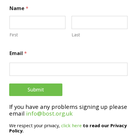
N
Name
*
a
m
e
First
Last
E
Email
*
m
a
i
l
Submit
If you have any problems signing up please
email
info@bost.org.uk
We respect your privacy,
click here
to read our Privacy
Policy.