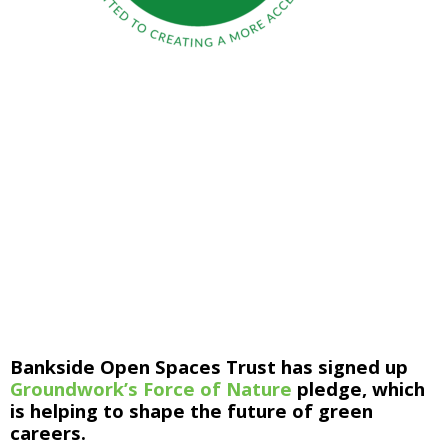
Bankside Open Spaces Trust has signed up 
Groundwork’s Force of Nature
 pledge, which 
is helping to shape the future of green 
careers.