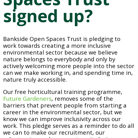
signed up?
Bankside Open Spaces Trust is pledging to 
work towards creating a more inclusive 
environmental sector because we believe 
nature belongs to everybody and only by 
actively welcoming more people into the sector 
can we make working in, and spending time in, 
nature truly accessible. 
Our free horticultural training programme, 
Future Gardeners
, removes some of the 
barriers that prevent people from starting a 
career in the environmental sector, but we 
know we can improve inclusivity across our 
work. This pledge serves as a reminder to do all 
we can to make our recruitment, our 