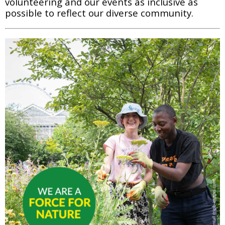
volunteering and our events as inclusive as 
possible to reflect our diverse community.