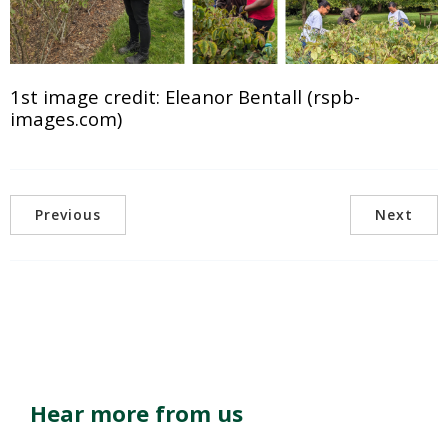
1st image credit: Eleanor Bentall (rspb-
images.com)
Previous
Next
Hear more from us