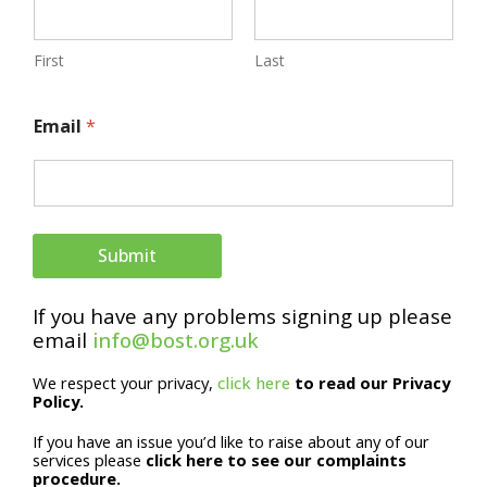
First
Last
E
Email
*
m
a
i
l
Submit
E
If you have any problems signing up please
m
email
info@bost.org.uk
a
We respect your privacy,
click here
to read our Privacy
i
Policy.
l
If you have an issue you’d like to raise about any of our
N
services please
click here to see our complaints
procedure.