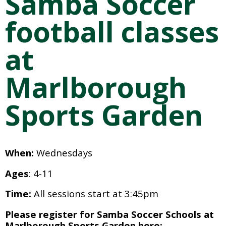
Samba Soccer 
football classes 
at 
Marlborough 
Sports Garden
When: 
Wednesdays 
Ages
: 4-11
Time:
 All sessions start at 3:45pm
Please register for Samba Soccer Schools at 
Marlborough Sports Garden here: 