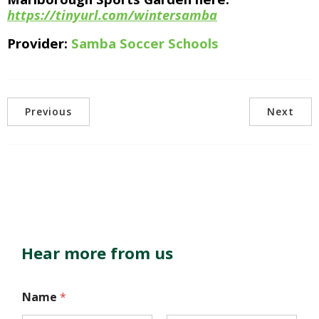
https://tinyurl.com/wintersamba
Provider:
Samba Soccer Schools
Previous
Next
Hear more from us
Name
*