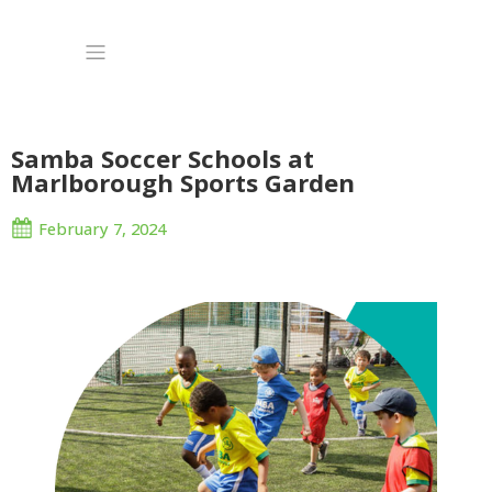
Samba Soccer Schools at
Marlborough Sports Garden
February 7, 2024