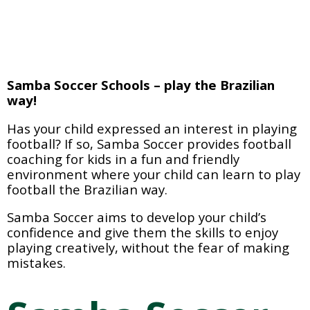
Samba Soccer Schools – play the Brazilian 
way!
Has your child expressed an interest in playing 
football? If so, Samba Soccer provides football 
coaching for kids in a fun and friendly 
environment where your child can learn to play 
football the Brazilian way.
Samba Soccer aims to develop your child’s 
confidence and give them the skills to enjoy 
playing creatively, without the fear of making 
mistakes.