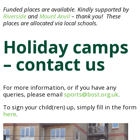
Funded places are available. Kindly supported by
Riverside
 and 
Mount Anvil 
– thank you!  These 
places are allocated via local schools.
Holiday camps 
– contact us
For more information, or if you have any 
queries, please email 
sports@bost.org.uk
. 
To sign your child(ren) up, simply fill in the form 
here
. 