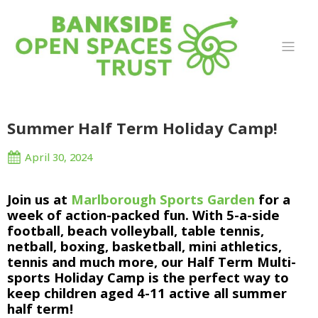
Summer Half Term Holiday Camp!
April 30, 2024
Join us at 
Marlborough Sports Garden
 for a 
week of action-packed fun. With 5-a-side 
football, beach volleyball, table tennis, 
netball, boxing, basketball, mini athletics, 
tennis and much more, our Half Term Multi-
sports Holiday Camp is the perfect way to 
keep children aged 4-11 active all summer 
half term!