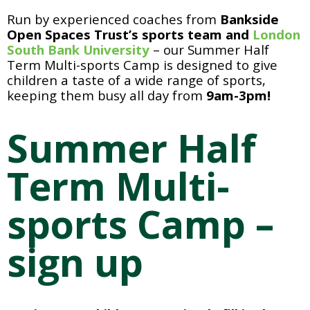
Run by experienced coaches from 
Bankside 
Open Spaces Trust’s sports team and 
London 
South Bank University
 – our Summer Half 
Term Multi-sports Camp is designed to give 
children a taste of a wide range of sports, 
keeping them busy all day from 
9am-3pm!
Summer Half 
Term Multi-
sports Camp – 
sign up 