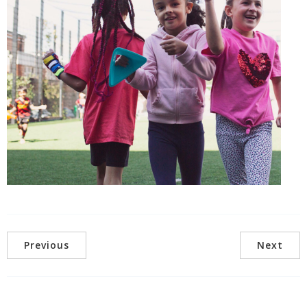
Previous
Next