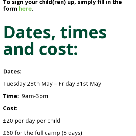
To sign your child(ren) up, simply fill in the 
form
 here
. 
Dates, times 
and cost:
Dates:
Tuesday 28th May – Friday 31st May
Time:  
9am-3pm
Cost:
£20 per day per child
£60 for the full camp (5 days)