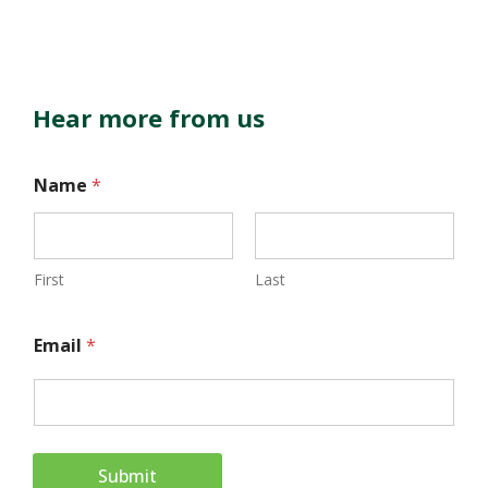
Hear more from us
E
Name
*
m
a
i
First
Last
l
Email
*
N
a
m
e
Submit