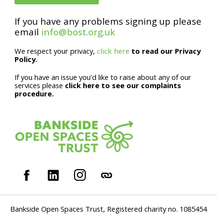
E
m
If you have any problems signing up please
email
info@bost.org.uk
a
i
We respect your privacy,
click here
to read our Privacy
Policy.
l
If you have an issue you’d like to raise about any of our
services please
click here to see our complaints
procedure.
Bankside Open Spaces Trust, Registered charity no. 1085454