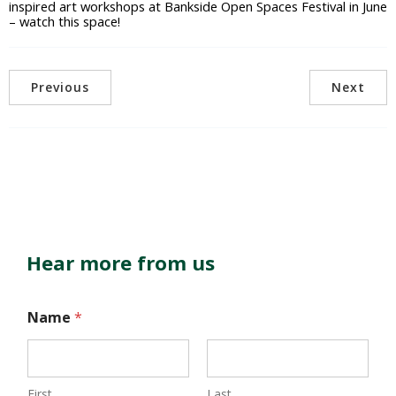
inspired art workshops at Bankside Open Spaces Festival in June
– watch this space!
Previous
Next
Hear more from us
Name
*
First
Last