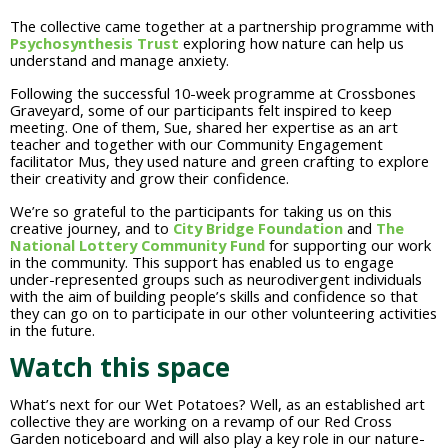
The collective came together at a partnership programme with
Psychosynthesis Trust
exploring how nature can help us
understand and manage anxiety.
Following the successful 10-week programme at Crossbones
Graveyard, some of our participants felt inspired to keep
meeting. One of them, Sue, shared her expertise as an art
teacher and together with our Community Engagement
facilitator Mus, they used nature and green crafting to explore
their creativity and grow their confidence.
We’re so grateful to the participants for taking us on this
creative journey, and to
City Bridge Foundation
and
The
National Lottery Community Fund
for supporting our work
in the community. This support has enabled us to engage
under-represented groups such as neurodivergent individuals
with the aim of building people’s skills and confidence so that
they can go on to participate in our other volunteering activities
in the future.
Watch this space
What’s next for our Wet Potatoes? Well, as an established art
collective they are working on a revamp of our Red Cross
Garden noticeboard and will also play a key role in our nature-