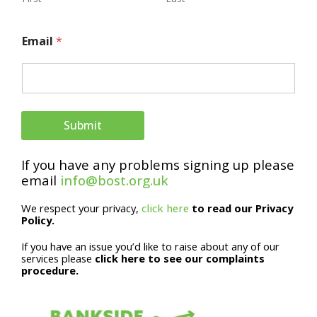
N
Email
*
a
m
e
N
Submit
a
If you have any problems signing up please
m
email
info@bost.org.uk
e
We respect your privacy,
click here
to read our Privacy
E
Policy.
m
If you have an issue you’d like to raise about any of our
a
services please
click here to see our complaints
procedure.
i
l