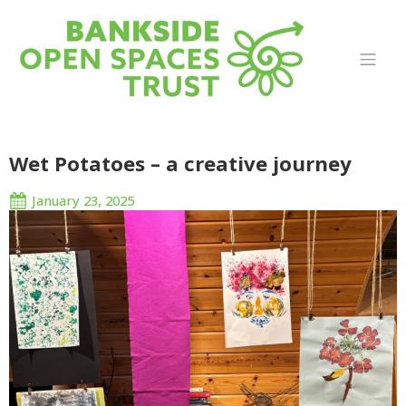
Wet Potatoes – a creative journey
January 23, 2025