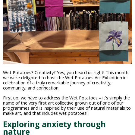
Wet Potatoes? Creativity? Yes, you heard us right! This month
we were delighted to host the Wet Potatoes Art Exhibition in
celebration of a truly remarkable journey of creativity,
community, and connection.
First up, we have to address the Wet Potatoes – it’s simply the
name of the very first art collective grown out of one of our
programmes and is inspired by their use of natural materials to
make art, and that includes wet potatoes!
Exploring anxiety through
nature