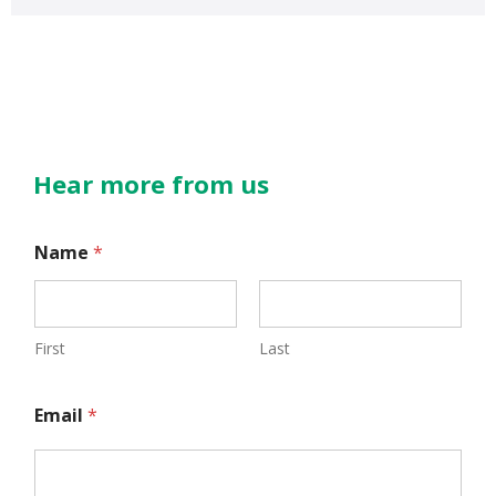
Hear more from us
Name
*
First
Last
N
Email
*
a
m