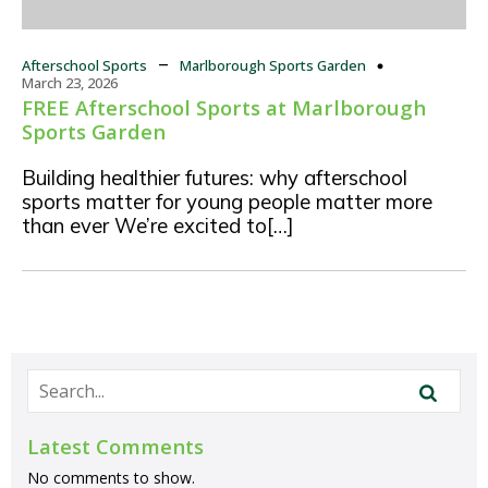
–
Afterschool Sports
Marlborough Sports Garden
March 23, 2026
FREE Afterschool Sports at Marlborough
Sports Garden
Building healthier futures: why afterschool
sports matter for young people matter more
than ever We’re excited to[…]
Latest Comments
No comments to show.