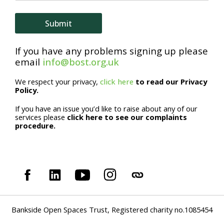
e
E
Submit
m
If you have any problems signing up please
a
email
info@bost.org.uk
i
We respect your privacy,
click here
to read our Privacy
l
Policy.
If you have an issue you’d like to raise about any of our
services please
click here to see our complaints
procedure.
Bankside Open Spaces Trust, Registered charity no.1085454