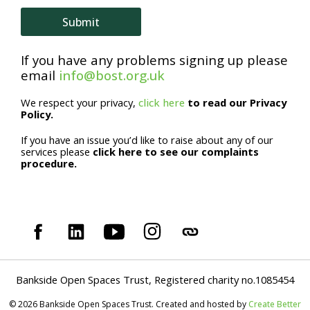
e
Submit
If you have any problems signing up please
email
info@bost.org.uk
We respect your privacy,
click here
to read our Privacy
Policy.
If you have an issue you’d like to raise about any of our
services please
click here to see our complaints
procedure.
Bankside Open Spaces Trust, Registered charity no.1085454
© 2026 Bankside Open Spaces Trust. Created and hosted by
Create Better