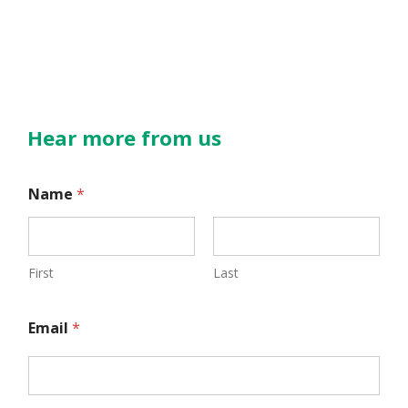
Hear more from us
E
Name
*
m
a
i
First
Last
l
Email
*
N
a
m