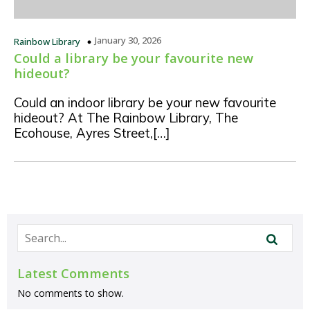
January 30, 2026
Rainbow Library
Could a library be your favourite new
hideout?
Could an indoor library be your new favourite
hideout? At The Rainbow Library, The
Ecohouse, Ayres Street,[…]
Latest Comments
No comments to show.