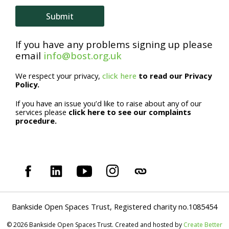
Submit
If you have any problems signing up please
email
info@bost.org.uk
We respect your privacy,
click here
to read our Privacy
Policy.
If you have an issue you’d like to raise about any of our
services please
click here to see our complaints
procedure.
Bankside Open Spaces Trust, Registered charity no.1085454
© 2026 Bankside Open Spaces Trust. Created and hosted by
Create Better