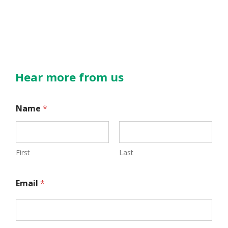
Hear more from us
*
Name
*
E
m
a
First
Last
i
Email
*
l
*