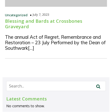
July 7, 2023
Uncategorized
Blessing and Bards at Crossbones
Graveyard
The annual Act of Regret, Remembrance and
Restoration – 23 July Performed by the Dean of
Southwark[…]
Latest Comments
No comments to show.