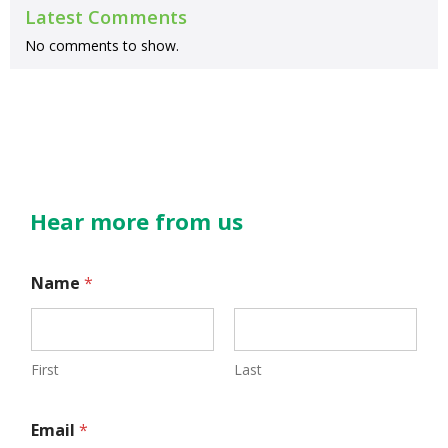
Latest Comments
No comments to show.
Hear more from us
Name
*
First
Last
N
Email
*
a