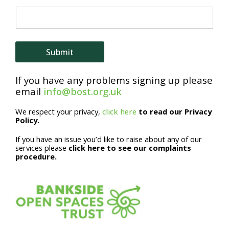
m
e
*
Submit
E
If you have any problems signing up please
m
email
info@bost.org.uk
a
We respect your privacy,
click here
to read our Privacy
i
Policy.
l
If you have an issue you’d like to raise about any of our
services please
click here to see our complaints
procedure.