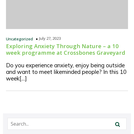
July 27, 2023
Uncategorized
Exploring Anxiety Through Nature – a 10
week programme at Crossbones Graveyard
Do you experience anxiety, enjoy being outside
and want to meet likeminded people? In this 10
week[…]