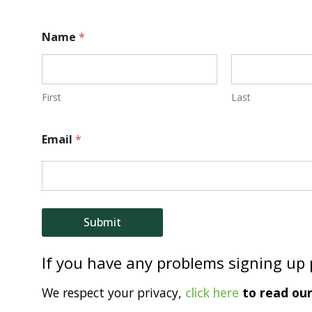
E
Name
*
m
a
i
First
Last
l
Email
*
N
a
m
e
Submit
If you have any problems signing up
We respect your privacy,
click here
to read our 