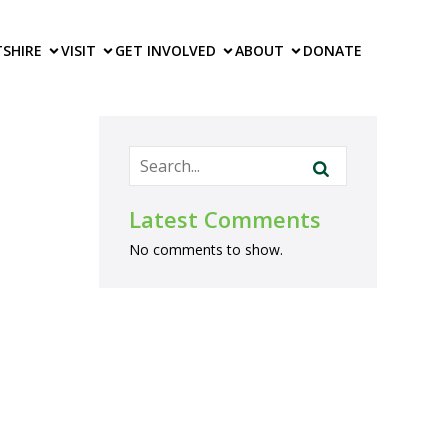
TS
HIRE
VISIT
GET INVOLVED
ABOUT
DONATE
Latest Comments
No comments to show.