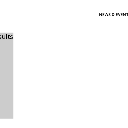
NEWS & EVEN