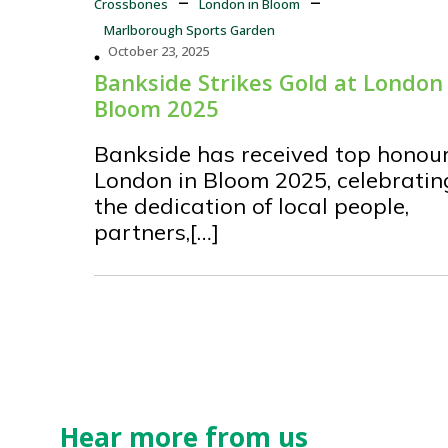
Crossbones
London in Bloom
Marlborough Sports Garden
October 23, 2025
Bankside Strikes Gold at London 
Bloom 2025
Bankside has received top honour
London in Bloom 2025, celebratin
the dedication of local people,
partners,[…]
Hear more from us