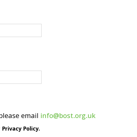
 please email
info@bost.org.uk
Privacy Policy.