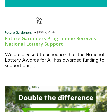
June 2, 2026
Future Gardeners
Future Gardeners Programme Receives
National Lottery Support
We are pleased to announce that the National
Lottery Awards for All has awarded funding to
support our[…]