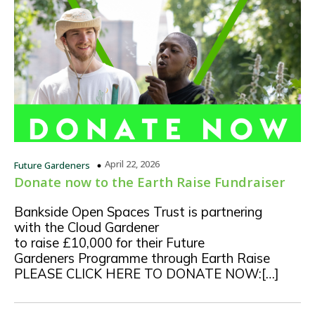
April 22, 2026
Future Gardeners
Donate now to the Earth Raise Fundraiser
Bankside Open Spaces Trust is partnering
with the Cloud Gardener
to raise £10,000 for their Future
Gardeners Programme through Earth Raise
PLEASE CLICK HERE TO DONATE NOW:[…]