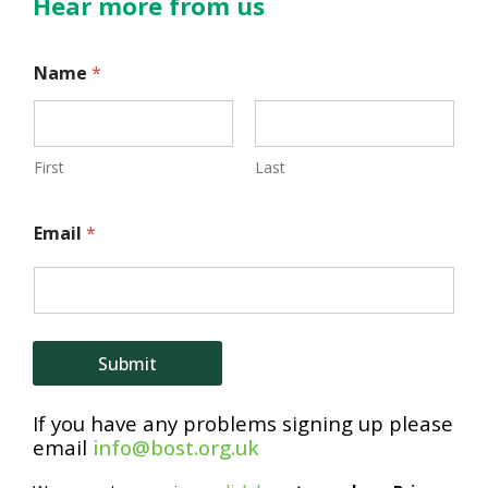
Hear more from us
*
Name
*
*
*
First
Last
Email
*
Submit
If you have any problems signing up please
email
info@bost.org.uk