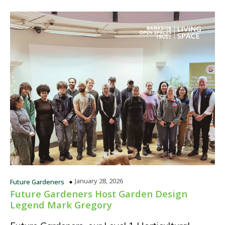
January 28, 2026
Future Gardeners
Future Gardeners Host Garden Design
Legend Mark Gregory