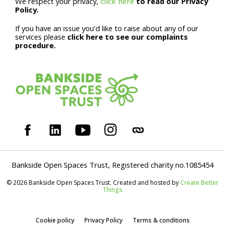
We respect your privacy,
click here
to read our Privacy
Policy.
If you have an issue you’d like to raise about any of our
services please
click here to see our complaints
procedure.
Bankside Open Spaces Trust, Registered charity no.1085454
© 2026 Bankside Open Spaces Trust. Created and hosted by
Create Better
Things
Cookie policy
Privacy Policy
Terms & conditions