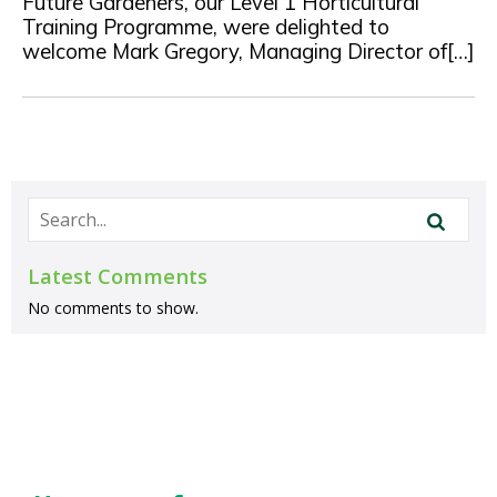
Future Gardeners, our Level 1 Horticultural
Training Programme, were delighted to
welcome Mark Gregory, Managing Director of[…]
Latest Comments
No comments to show.