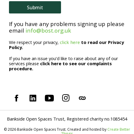
e
Submit
If you have any problems signing up please
email
info@bost.org.uk
We respect your privacy,
click here
to read our Privacy
Policy.
If you have an issue you’d like to raise about any of our
services please
click here to see our complaints
procedure.
Bankside Open Spaces Trust, Registered charity no.1085454
© 2026 Bankside Open Spaces Trust. Created and hosted by
Create Better
Things