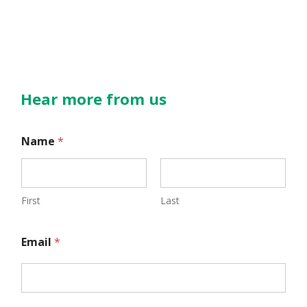
Hear more from us
E
Name
*
m
a
i
First
Last
l
Email
*
N
a
m