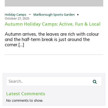
–
Holiday Camps
Marlborough Sports Garden
October 27, 2025
Autumn Holiday Camps: Active, Fun & Local
Autumn arrives, the leaves are rich with colour
and the half-term break is just around the
corner.[…]
Latest Comments
No comments to show.