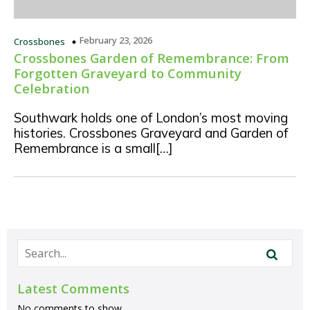
February 23, 2026
Crossbones
Crossbones Garden of Remembrance: From
Forgotten Graveyard to Community
Celebration
Southwark holds one of London’s most moving
histories. Crossbones Graveyard and Garden of
Remembrance is a small[…]
Latest Comments
No comments to show.