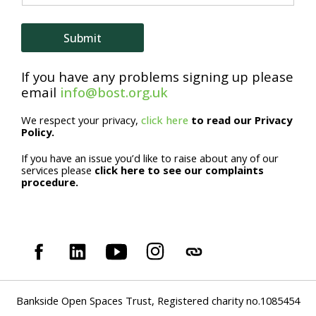
i
l
Submit
*
If you have any problems signing up please
email
info@bost.org.uk
We respect your privacy,
click here
to read our Privacy
Policy.
If you have an issue you’d like to raise about any of our
services please
click here to see our complaints
procedure.
Bankside Open Spaces Trust, Registered charity no.1085454