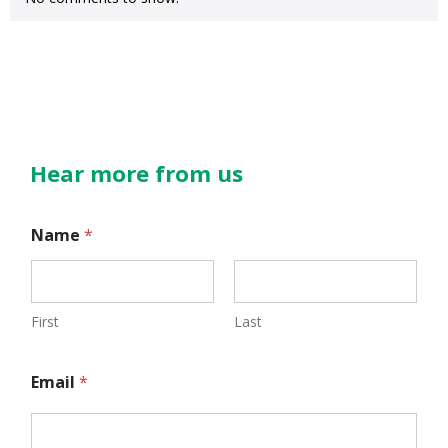
Hear more from us
N
Name
*
a
m
e
First
Last
E
Email
*
m
a