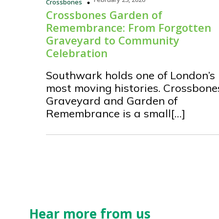
Crossbones
Crossbones Garden of
Remembrance: From Forgotten
Graveyard to Community
Celebration
Southwark holds one of London’s
most moving histories. Crossbone
Graveyard and Garden of
Remembrance is a small[…]
Hear more from us