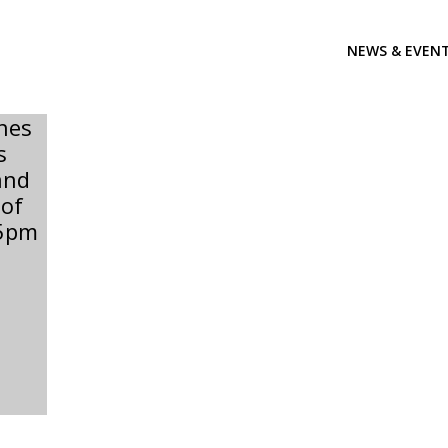
NEWS & EVEN