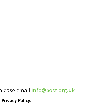
 please email
info@bost.org.uk
Privacy Policy.