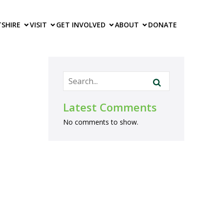
TS
HIRE
VISIT
GET INVOLVED
ABOUT
DONATE
Latest Comments
No comments to show.