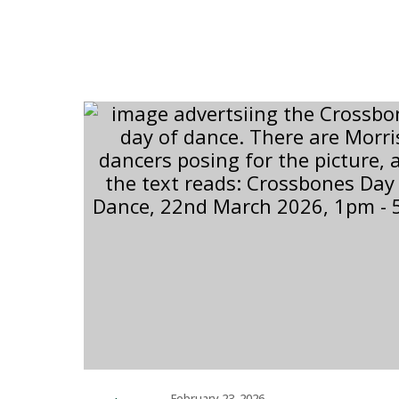
February 23, 2026