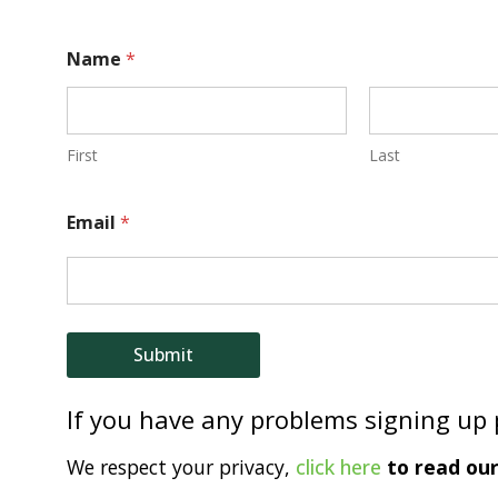
N
Name
*
a
m
e
First
Last
E
Email
*
m
a
i
l
Submit
If you have any problems signing up
We respect your privacy,
click here
to read our 