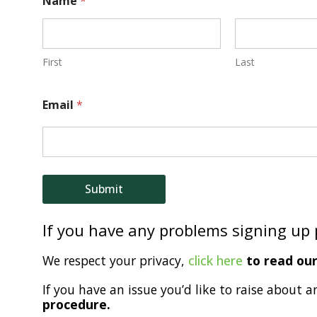
Name
*
a
m
e
First
Last
E
Email
*
m
a
i
l
Submit
If you have any problems signing up
We respect your privacy,
click here
to read our 
If you have an issue you’d like to raise about a
procedure.