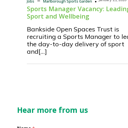
Jobs
Marlborough Sports Garden
Sports Manager Vacancy: Leadin
Sport and Wellbeing
Bankside Open Spaces Trust is
recruiting a Sports Manager to l
the day-to-day delivery of sport
and[…]
Hear more from us
N