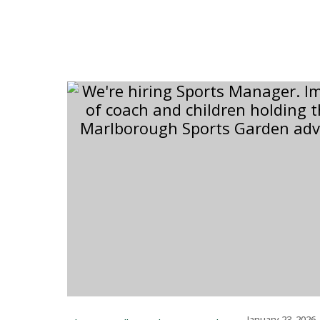
–
January 23, 2026