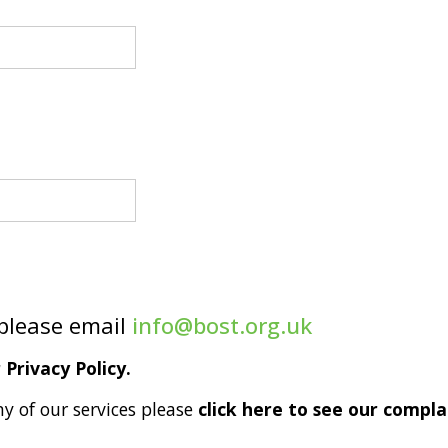
 please email
info@bost.org.uk
Privacy Policy.
ny of our services please
click here to see our compla