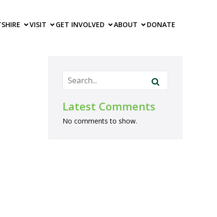
TS
HIRE
VISIT
GET INVOLVED
ABOUT
DONATE
Latest Comments
No comments to show.