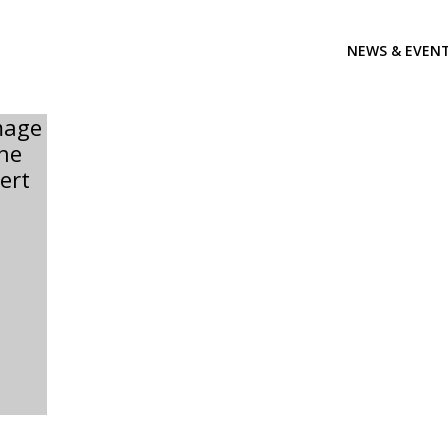
NEWS & EVEN