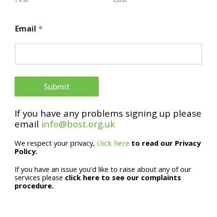
E
Email
*
m
a
i
l
Submit
N
If you have any problems signing up please
a
email
info@bost.org.uk
m
We respect your privacy,
click here
to read our Privacy
e
Policy.
If you have an issue you’d like to raise about any of our
services please
click here to see our complaints
procedure.