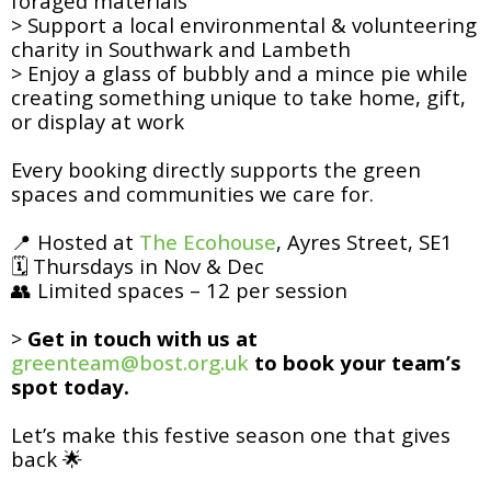
foraged materials
> Support a local environmental & volunteering
charity in Southwark and Lambeth
> Enjoy a glass of bubbly and a mince pie while
creating something unique to take home, gift,
or display at work
Every booking directly supports the green
spaces and communities we care for.
📍 Hosted at
The Ecohouse
, Ayres Street, SE1
🗓 Thursdays in Nov & Dec
👥 Limited spaces – 12 per session
>
Get in touch with us at
greenteam@bost.org.uk
to book your team’s
spot today.
Let’s make this festive season one that gives
back 🌟