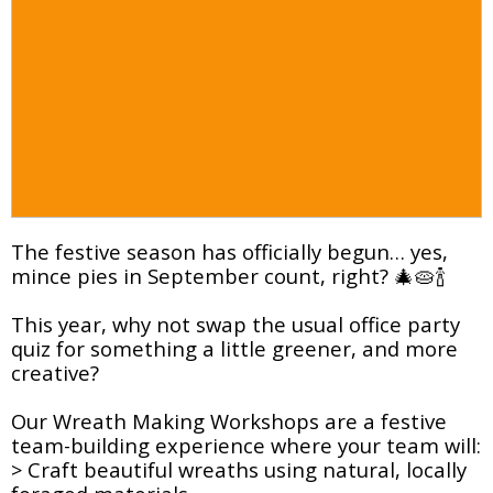
The festive season has officially begun… yes,
mince pies in September count, right? 🎄🥧🍾
This year, why not swap the usual office party
quiz for something a little greener, and more
creative?
Our Wreath Making Workshops are a festive
team-building experience where your team will:
> Craft beautiful wreaths using natural, locally