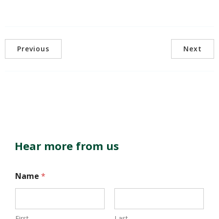
Previous
Next
Hear more from us
Name
*
First
Last