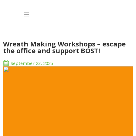
Wreath Making Workshops – escape
the office and support BOST!
September 23, 2025